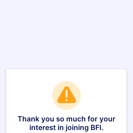
Thank you so much for your
interest in joining BFI.