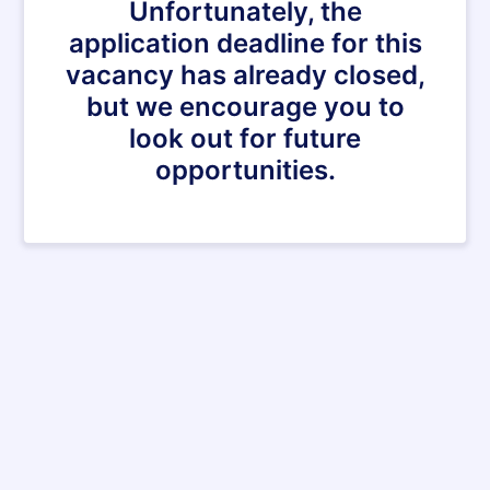
Unfortunately, the
application deadline for this
vacancy has already closed,
but we encourage you to
look out for future
opportunities.